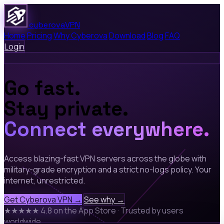
cyberova
VPN
Home
Pricing
Why Cyberova
Download
Blog
FAQ
Login
Go fast.
Stay private.
Connect everywhere.
Access blazing-fast VPN servers across the globe with
military-grade encryption and a strict no-logs policy. Your
internet, unrestricted.
Get Cyberova VPN →
See why →
★★★★★
4.8 on the App Store
·
Trusted by users
worldwide