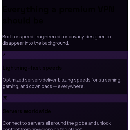
Everything a premium VPN
should be
Built for speed, engineered for privacy, designed to
disappear into the background.
⚡
Lightning-fast speeds
Optimized servers deliver blazing speeds for streaming,
gaming, and downloads — everywhere.
🌍
Servers worldwide
Connect to servers all around the globe and unlock
content from anywhere on the planet.