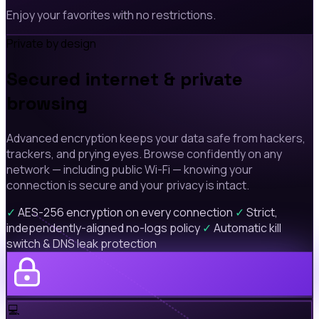
Enjoy your favorites with no restrictions.
Private by design
Secured internet & private
browsing
Advanced encryption keeps your data safe from hackers,
trackers, and prying eyes. Browse confidently on any
network — including public Wi-Fi — knowing your
connection is secure and your privacy is intact.
✓
AES-256 encryption on every connection
✓
Strict,
independently-aligned no-logs policy
✓
Automatic kill
switch & DNS leak protection
💻