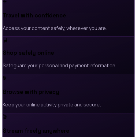
✈️
Travel with confidence
Access your content safely, wherever you are.
🛒
Shop safely online
Safeguard your personal and payment information.
🔒
Browse with privacy
Keep your online activity private and secure.
🎬
Stream freely anywhere