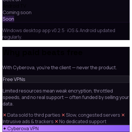
Android TV
Coming soon
Soon
Windows desktop app v0.2.5 · iOS & Android updated
regularly.
Why paid beats free
With Cyberova, you're the client — never the product.
Free VPNs
Limited resources mean weak encryption, throttled
speeds, and no real support — often funded by selling your
data.
✕
Data sold to third parties
✕
Slow, congested servers
✕
Intrusive ads & trackers
✕
No dedicated support
✦ Cyberova VPN