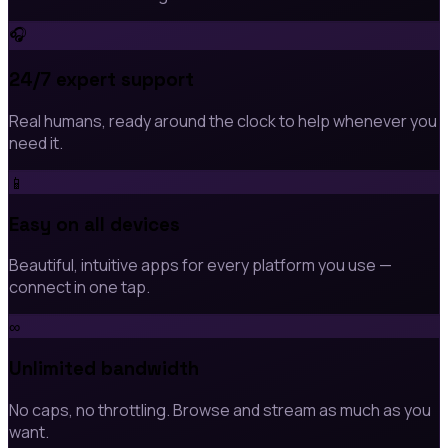
🎧
24/7 expert support
Real humans, ready around the clock to help whenever you
need it.
📱
Easy on all devices
Beautiful, intuitive apps for every platform you use —
connect in one tap.
∞
Unlimited bandwidth
No caps, no throttling. Browse and stream as much as you
want.