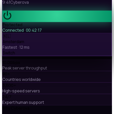
9:41
Cyberova
Protected
Connected · 00:42:17
🇳🇱
Amsterdam
Fastest · 12 ms
Switch
10.0
Gbps
Peak server throughput
90+
Countries worldwide
3,500+
High-speed servers
24/7
Expert human support
Why Cyberova