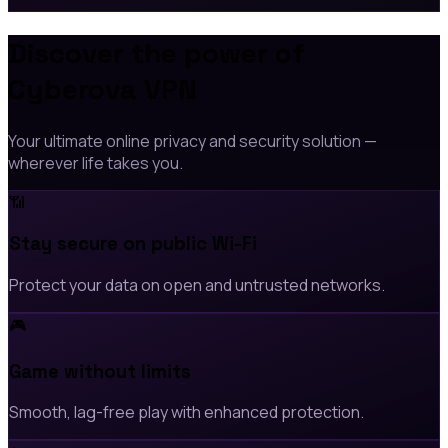
Discover the power of
Cyberova VPN
Your ultimate online privacy and security solution —
wherever life takes you.
📶
Stay secure on public Wi-Fi
Protect your data on open and untrusted networks.
🎮
Game without limits
Smooth, lag-free play with enhanced protection.