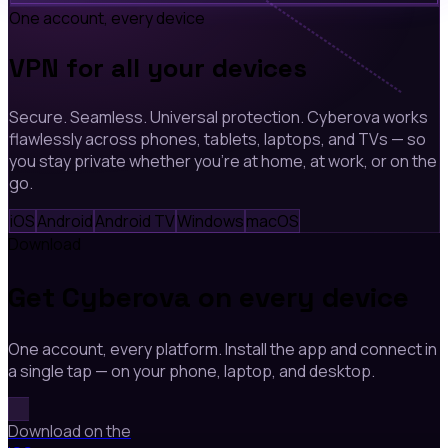
One account, every device
VPN for all your devices
Secure. Seamless. Universal protection. Cyberova works
flawlessly across phones, tablets, laptops, and TVs — so
you stay private whether you're at home, at work, or on the
go.
iOS
Android
Android TV
Windows
macOS
Download
Get Cyberova on every device
One account, every platform. Install the app and connect in
a single tap — on your phone, laptop, and desktop.
Download on the