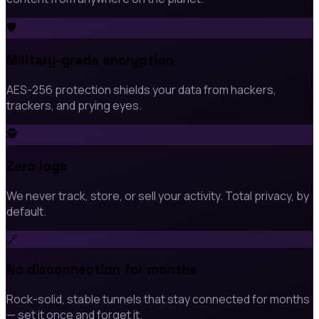
🛡️
Military-grade encryption
AES-256 protection shields your data from hackers,
trackers, and prying eyes.
🕵️
Zero logs
We never track, store, or sell your activity. Total privacy, by
default.
🔗
No disconnection for months
Rock-solid, stable tunnels that stay connected for months
— set it once and forget it.