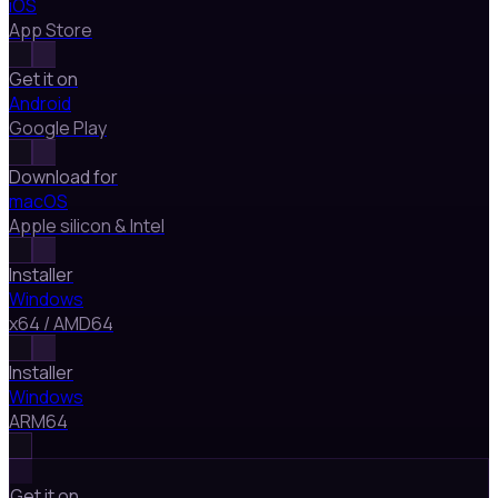
iOS
App Store
Get it on
Android
Google Play
Download for
macOS
Apple silicon & Intel
Installer
Windows
x64 / AMD64
Installer
Windows
ARM64
Get it on