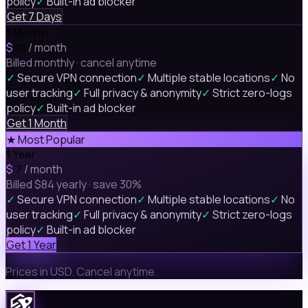
policy
✓
Built-in ad blocker
Get 7 Days
1 Month
$
/ month
10
Billed monthly · cancel anytime
✓
Secure VPN connection
✓
Multiple stable locations
✓
No
user tracking
✓
Full privacy & anonymity
✓
Strict zero-logs
policy
✓
Built-in ad blocker
Get 1 Month
★ Most Popular
1 Year
$
/ month
7
Billed $84 yearly · save 30%
✓
Secure VPN connection
✓
Multiple stable locations
✓
No
user tracking
✓
Full privacy & anonymity
✓
Strict zero-logs
policy
✓
Built-in ad blocker
Get 1 Year
Prices in USD. Cancel anytime.