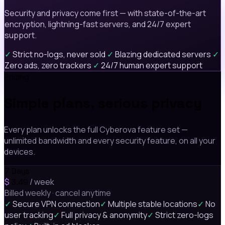
Security and privacy come first — with state-of-the-art
encryption, lightning-fast servers, and 24/7 expert
support.
✓
Strict no-logs, never sold
✓
Blazing dedicated servers
✓
Zero ads, zero trackers
✓
24/7 human expert support
Pricing
Simple plans, serious privacy
Every plan unlocks the full Cyberova feature set —
unlimited bandwidth and every security feature, on all your
devices.
7 Days
$
/ week
3.49
Billed weekly · cancel anytime
✓
Secure VPN connection
✓
Multiple stable locations
✓
No
user tracking
✓
Full privacy & anonymity
✓
Strict zero-logs