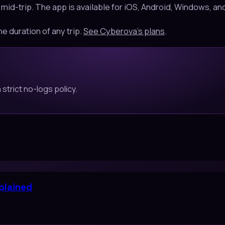
 mid-trip. The app is available for iOS, Android, Windows, 
he duration of any trip.
See Cyberova's plans
.
strict no-logs policy.
plained