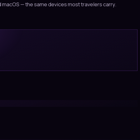
and macOS — the same devices most travelers carry.