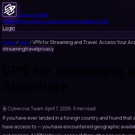
cyberova
VPN
Home
Pricing
Why Cyberova
Download
Blog
FAQ
Login
Home
/
Blog
/
VPN for Streaming and Travel: Access Your A
streaming
travel
privacy
VPN for Streaming a
Anywhere
✈️
Cyberova Team
·
April 7, 2026
·
5 min read
If you have ever landed in a foreign country and found that
have access to — you have encountered geographic availabili