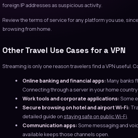
foreign IP addresses as suspicious activity.
Review the terms of service for any platform you use, sinc
browsing from home.
Other Travel Use Cases for a VPN
Streaming is only one reason travelers find a VPN useful.
Online banking and financial apps:
Many banks fl
Connecting through a server in your home country p
Work tools and corporate applications:
Some en
Secure browsing on hotel and airport Wi-Fi:
Tra
detailed guide on
staying safe on public Wi-Fi
.
Communication apps:
Some messaging and voice c
available keeps those channels open.