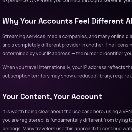
experience. A VPN lets you connect through a server in you
Why Your Accounts Feel Different 
Streaming services, media companies, and many online platf
and a completely different provider in another. The licensin
determined by your IP address — the numeric identifier you
When you travel internationally, your IP address reflects th
subscription territory may show a reduced library, require a
Your Content, Your Account
It is worth being clear about the use case here: using a V
you are registered, is fundamentally different from trying 
belongs. Many travelers use this approach to continue wa