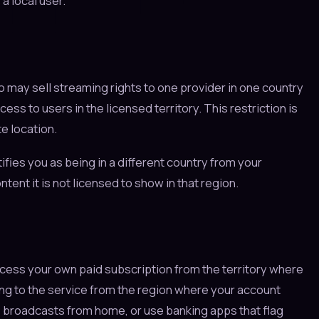
a local user.
o may sell streaming rights to one provider in one country
ss to users in the licensed territory. This restriction is
e location.
ifies you as being in a different country from your
tent it is not licensed to show in that region.
access your own paid subscription from the territory where
ing to the service from the region where your account
 broadcasts from home, or use banking apps that flag