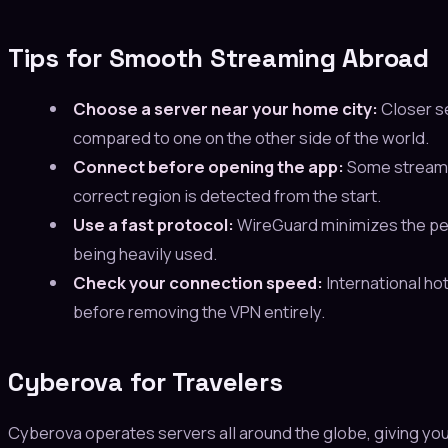
Tips for Smooth Streaming Abroad
Choose a server near your home city:
Closer se
compared to one on the other side of the world.
Connect before opening the app:
Some streamin
correct region is detected from the start.
Use a fast protocol:
WireGuard minimizes the per
being heavily used.
Check your connection speed:
International hot
before removing the VPN entirely.
Cyberova for Travelers
Cyberova operates servers all around the globe, giving yo