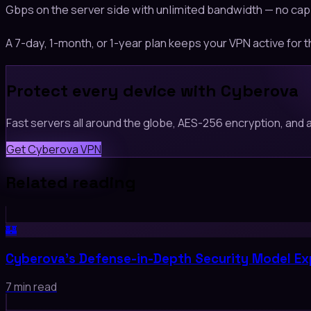
Gbps on the server side with unlimited bandwidth — no cap
A 7-day, 1-month, or 1-year plan keeps your VPN active for t
Protect every device with Cyberova
Fast servers all around the globe, AES-256 encryption, and a 
Get Cyberova VPN
Related reading
🏰
Cyberova's Defense-in-Depth Security Model Ex
7 min read