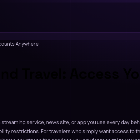
ccounts Anywhere
nd Travel: Access Y
 a streaming service, news site, or app you use every day be
ty restrictions. For travelers who simply want access to the