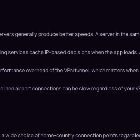
rvers generally produce better speeds. A server in the sam
g services cache IP-based decisions when the app loads. A
formance overhead of the VPN tunnel, which matters when s
el and airport connections can be slow regardless of your VPN.
u a wide choice of home-country connection points regardles