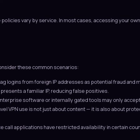
e policies vary by service. In most cases, accessing your ow
 Consider these common scenarios:
ag logins from foreign IP addresses as potential fraud and m
resents a familiar IP, reducing false positives.
terprise software or internally gated tools may only accept
vel VPN use is not just about content — it is also about prot
all applications have restricted availability in certain cou