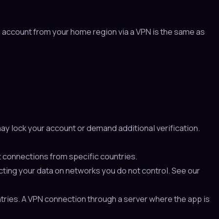
n account from your home region via a VPN is the same as
ay lock your account or demand additional verification.
 connections from specific countries.
ecting your data on networks you do not control. See our
ntries. A VPN connection through a server where the app is