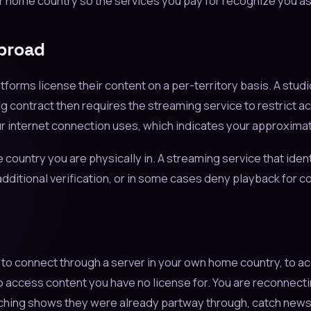
r home country so the services you pay for recognize you as 
Abroad
orms license their content on a per-territory basis. A studi
g contract then requires the streaming service to restrict acce
r internet connection uses, which indicates your approximat
e country you are physically in. A streaming service that ident
dditional verification, or in some cases deny playback for con
PN to connect through a server in your own home country, to 
to access content you have no license for. You are reconnect
tching shows they were already partway through, catch news