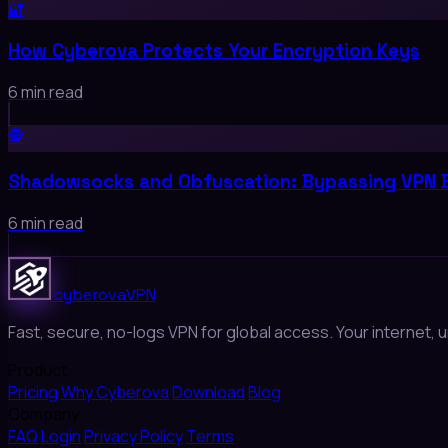
🔐
How Cyberova Protects Your Encryption Keys
6 min read
🕵️
Shadowsocks and Obfuscation: Bypassing VPN 
6 min read
cyberova
VPN
Fast, secure, no-logs VPN for global access. Your internet, u
Product
Pricing
Why Cyberova
Download
Blog
Company
FAQ
Login
Privacy Policy
Terms