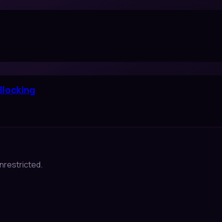
Blocking
nrestricted.