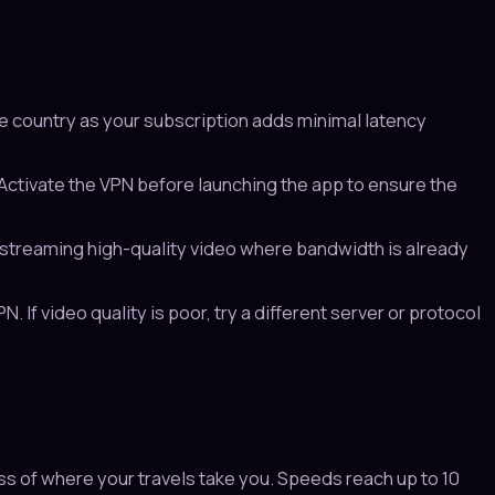
e country as your subscription adds minimal latency
ctivate the VPN before launching the app to ensure the
treaming high-quality video where bandwidth is already
 If video quality is poor, try a different server or protocol
s of where your travels take you. Speeds reach up to 10