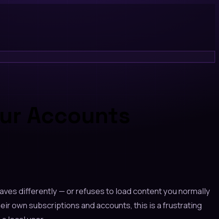
our Accounts
haves differently — or refuses to load content you normally
ir own subscriptions and accounts, this is a frustrating