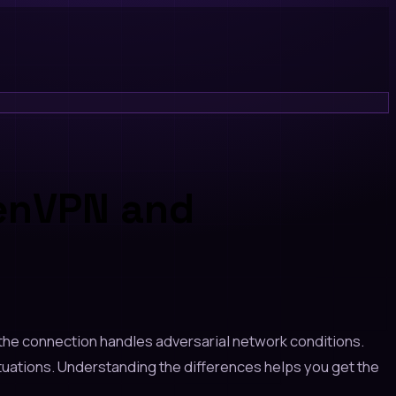
penVPN and
the connection handles adversarial network conditions.
ations. Understanding the differences helps you get the