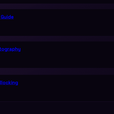
 Guide
ptography
Blocking