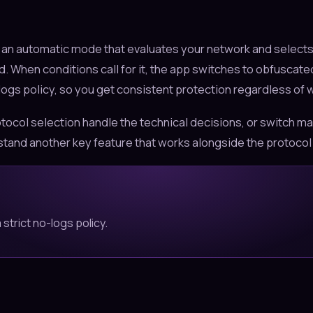
s an automatic mode that evaluates your network and selects
 When conditions call for it, the app switches to obfuscated
gs policy, so you get consistent protection regardless of wh
tocol selection handle the technical decisions, or switch man
tand another key feature that works alongside the protocol 
strict no-logs policy.