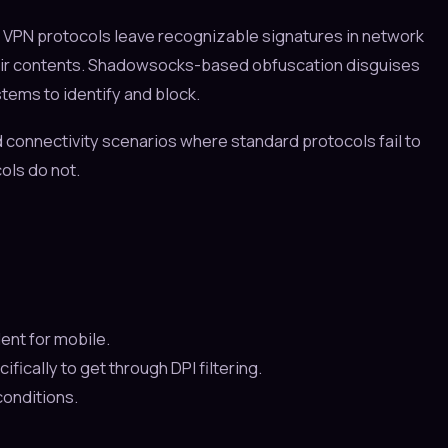
 VPN protocols leave recognizable signatures in network
heir contents. Shadowsocks-based obfuscation disguises
stems to identify and block.
d connectivity scenarios where standard protocols fail to
ols do not.
ent for mobile.
ally to get through DPI filtering.
conditions.