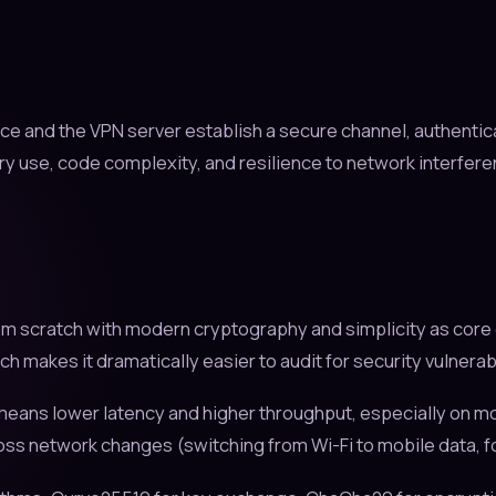
ice and the VPN server establish a secure channel, authentic
y use, code complexity, and resilience to network interfer
m scratch with modern cryptography and simplicity as core g
kes it dramatically easier to audit for security vulnerabili
eans lower latency and higher throughput, especially on mo
oss network changes (switching from Wi-Fi to mobile data, f