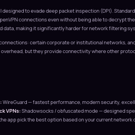
 designed to evade deep packet inspection (DPI). Standard
 OpenVPN connections even without being able to decrypt t
data, making it significantly harder for network filtering sy
connections: certain corporate or institutional networks, an
overhead, but they provide connectivity where other protoc
:
WireGuard — fastest performance, modern security, excell
ock VPNs:
Shadowsocks / obfuscated mode — designed specific
the app pick the best option based on your current network 