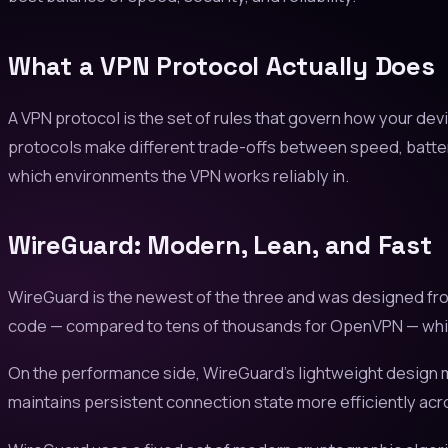
What a VPN Protocol Actually Does
A VPN protocol is the set of rules that govern how your dev
protocols make different trade-offs between speed, batter
which environments the VPN works reliably in.
WireGuard: Modern, Lean, and Fast
WireGuard is the newest of the three and was designed fro
code — compared to tens of thousands for OpenVPN — which ma
On the performance side, WireGuard's lightweight design m
maintains persistent connection state more efficiently acr