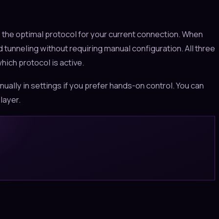
 the optimal protocol for your current connection. When
 tunneling without requiring manual configuration. All three
ich protocol is active.
ually in settings if you prefer hands-on control. You can
layer.