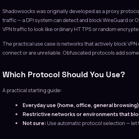
Shadowsocks was originally developed as a proxy protocol
traffic — a DPI system can detect and block WireGuard or
VPN traffic to look like ordinary HTTPS or random encrypted 
The practical use case is networks that actively block VPN 
connect or are unreliable. Obfuscated protocols add some 
Which Protocol Should You Use?
A practical starting guide:
Everyday use (home, office, general browsing)
Restrictive networks or environments that bl
Not sure:
Use automatic protocol selection — let 