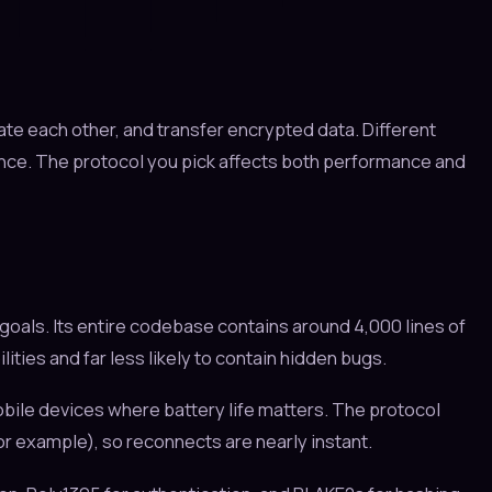
ate each other, and transfer encrypted data. Different
ence. The protocol you pick affects both performance and
oals. Its entire codebase contains around 4,000 lines of
ties and far less likely to contain hidden bugs.
bile devices where battery life matters. The protocol
or example), so reconnects are nearly instant.