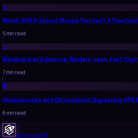
🎯
Which VPN Protocol Should You Use? A Practical
5 min read
🔬
WireGuard at Cyberova: Modern, Lean, Fast Cry
7 min read
🕵️
Shadowsocks and Obfuscation: Bypassing VPN 
6 min read
cyberova
VPN