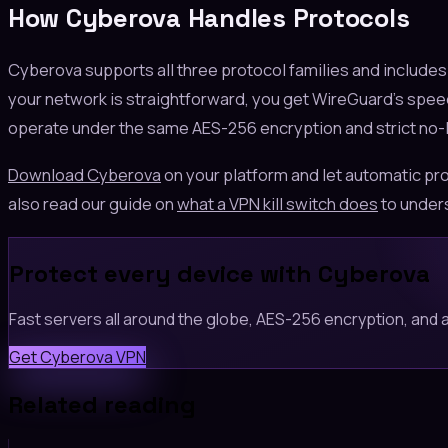
How Cyberova Handles Protocols
Cyberova supports all three protocol families and include
your network is straightforward, you get WireGuard's speed.
operate under the same AES-256 encryption and strict no-lo
Download Cyberova
on your platform and let automatic pro
also read our guide on
what a VPN kill switch does
to unders
Protect every device with Cyberova
Fast servers all around the globe, AES-256 encryption, and a 
Get Cyberova VPN
Related reading