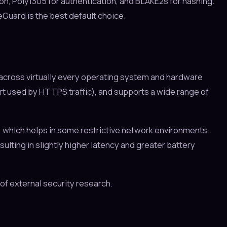
, Poly1305 for authentication, and BLAKE2s for hashing.
Guard is the best default choice.
across virtually every operating system and hardware
port used by HTTPS traffic), and supports a wide range of
 which helps in some restrictive network environments.
ting in slightly higher latency and greater battery
f external security research.