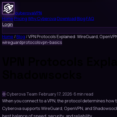
cyberova
VPN
Home
Pricing
Why Cyberova
Download
Blog
FAQ
Login
Home
/
Blog
/
VPN Protocols Explained: WireGuard, OpenV
wireguard
protocols
vpn-basics
VPN Protocols Expl
Shadowsocks
⚙️
Cyberova Team
·
February 17, 2026
·
6 min read
When you connect to a VPN, the protocol determines how th
Cyberova supports WireGuard, OpenVPN, and Shadowsocks-b
best balance of speed, security, and reliability.