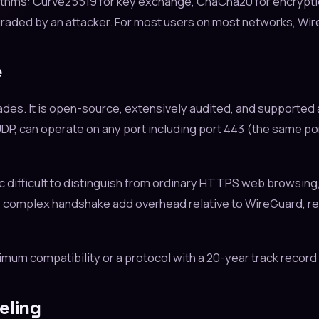
thms: Curve25519 for key exchange, ChaCha20 for encryption
raded by an attacker. For most users on most networks, Wire
e
es. It is open-source, extensively audited, and supported 
 or UDP, can operate on any port including port 443 (the same 
difficult to distinguish from ordinary HTTPS web browsing,
complex handshake add overhead relative to WireGuard, resul
 compatibility or a protocol with a 20-year track record o
eling