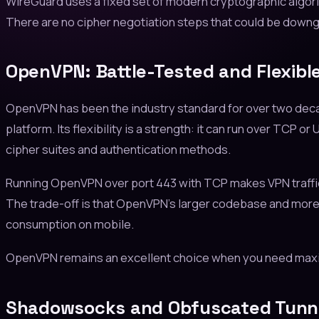
WireGuard uses a fixed set of modern cryptographic algori
There are no cipher negotiation steps that could be downg
OpenVPN: Battle-Tested and Flexibl
OpenVPN has been the industry standard for over two decad
platform. Its flexibility is a strength: it can run over TCP
cipher suites and authentication methods.
Running OpenVPN over port 443 with TCP makes VPN traffic 
The trade-off is that OpenVPN's larger codebase and more 
consumption on mobile.
OpenVPN remains an excellent choice when you need maximum
Shadowsocks and Obfuscated Tunn