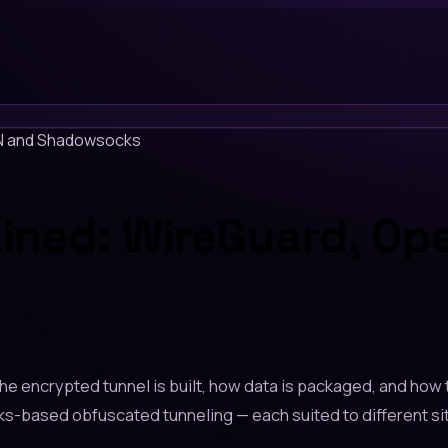
PN and Shadowsocks
ained: WireGuard, O
e encrypted tunnel is built, how data is packaged, and how 
ased obfuscated tunneling — each suited to different situ