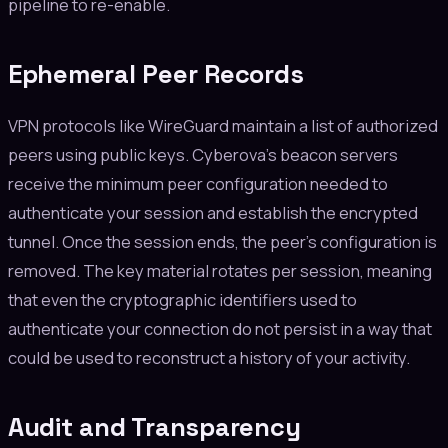
pipeline to re-enable.
Ephemeral Peer Records
VPN protocols like WireGuard maintain a list of authorized
peers using public keys. Cyberova's beacon servers
receive the minimum peer configuration needed to
authenticate your session and establish the encrypted
tunnel. Once the session ends, the peer's configuration is
removed. The key material rotates per session, meaning
that even the cryptographic identifiers used to
authenticate your connection do not persist in a way that
could be used to reconstruct a history of your activity.
Audit and Transparency