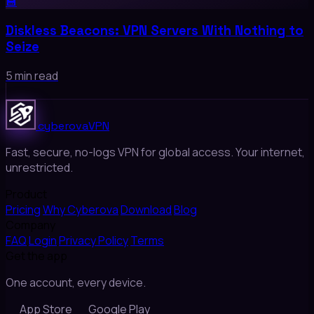
💾
Diskless Beacons: VPN Servers With Nothing to
Seize
5 min read
cyberova
VPN
Fast, secure, no-logs VPN for global access. Your internet,
unrestricted.
Product
Pricing
Why Cyberova
Download
Blog
Company
FAQ
Login
Privacy Policy
Terms
Get the app
One account, every device.
App Store
Google Play