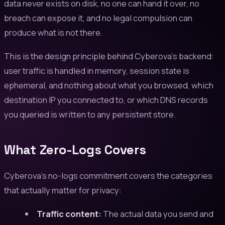
data never exists on disk, no one can hand it over, no
breach can expose it, and no legal compulsion can
produce what is not there.
This is the design principle behind Cyberova's backend:
user traffic is handled in memory, session state is
ephemeral, and nothing about what you browsed, which
destination IP you connected to, or which DNS records
you queried is written to any persistent store.
What Zero-Logs Covers
Cyberova's no-logs commitment covers the categories
that actually matter for privacy:
Traffic content:
The actual data you send and