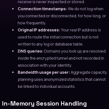
receive is never inspected or stored.
Connection timestamps:
We do not log when
you connected or disconnected, for how long, or
how frequently.
Original IP addresses:
Your real IP address is
used to route the initial connection but is not
written to any log or database table.
DNS queries:
Domains you look up are resolved
inside the encrypted tunnel and not recorded in
association with your identity.
Bandwidth usage per user:
Aggregate capacity
planning uses anonymized statistics that cannot
be linked to individual accounts.
In-Memory Session Handling