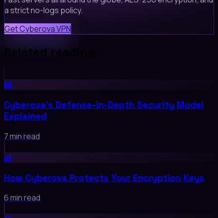
a strict no-logs policy.
Get Cyberova VPN
Related reading
🏰
Cyberova's Defense-in-Depth Security Model
Explained
7 min read
🔐
How Cyberova Protects Your Encryption Keys
6 min read