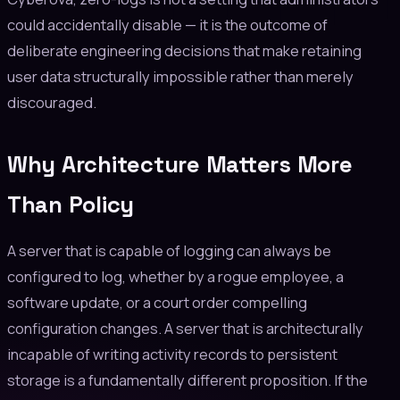
could accidentally disable — it is the outcome of
deliberate engineering decisions that make retaining
user data structurally impossible rather than merely
discouraged.
Why Architecture Matters More
Than Policy
A server that is capable of logging can always be
configured to log, whether by a rogue employee, a
software update, or a court order compelling
configuration changes. A server that is architecturally
incapable of writing activity records to persistent
storage is a fundamentally different proposition. If the