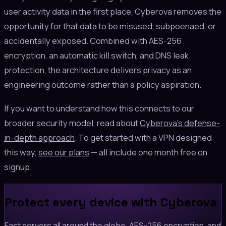
user activity data in the first place, Cyberova removes the
opportunity for that data to be misused, subpoenaed, or
accidentally exposed. Combined with AES-256
encryption, an automatic kill switch, and DNS leak
protection, the architecture delivers privacy as an
engineering outcome rather than a policy aspiration.
If you want to understand how this connects to our
broader security model, read about
Cyberova's defense-
in-depth approach
. To get started with a VPN designed
this way,
see our plans
— all include one month free on
signup.
Protect every device with Cyberova
Fast servers all around the globe, AES-256 encryption, and