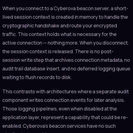
When you connect to a Cyberova beacon server, a short-
lived session context is created in memory to handle the
cryptographic handshake and route your encrypted
traffic. This context holds what is necessary for the
active connection — nothing more. When you disconnect,
the session context is released. There is no post-
session write step that archives connection metadata, no
audit trail database insert, and no deferred logging queue
waiting to flush records to disk.
This contrasts with architectures where a separate audit
component writes connection events for later analysis.
Those logging pipelines, even when disabled at the
application layer, represent a capability that could be re-
enabled. Cyberova's beacon services have no such