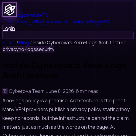
cyberova
VPN
Home
Pricing
Why Cyberova
Download
Blog
FAQ
Login
Home
/
Blog
/
Inside Cyberova's Zero-Logs Architecture
privacy
no-logs
security
Inside Cyberova's Zero-Logs
Architecture
🏗️
Cyberova Team
·
June 8, 2026
·
6 min read
A no-logs policy is a promise. Architecture is the proof.
Many VPN providers publish a privacy policy stating they
keep no records, but the infrastructure behind the claim
matters just as much as the words on the page. At
Cyberova, zero-logs is not a setting that administrators