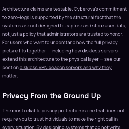
Architecture claims are testable. Cyberova's commitment
to zero-logs is supported by the structural fact that the
systems are not designed to capture and store user data,
not just a policy that administrators are trusted to honor.
For users who want to understand how the full privacy
picture fits together — including how diskless servers
extend this architecture to the physical layer — see our
post on
diskless VPN beacon servers and why they
matter
.
Privacy From the Ground Up
The most reliable privacy protection is one that does not
require you to trust individuals to make the right call in
every situation. By designing systems that do not write