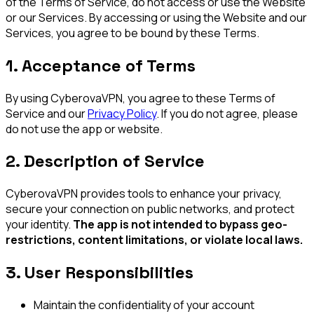
of the Terms of Service, do not access or use the Website
or our Services. By accessing or using the Website and our
Services, you agree to be bound by these Terms.
1. Acceptance of Terms
By using CyberovaVPN, you agree to these Terms of
Service and our
Privacy Policy
. If you do not agree, please
do not use the app or website.
2. Description of Service
CyberovaVPN provides tools to enhance your privacy,
secure your connection on public networks, and protect
your identity.
The app is not intended to bypass geo-
restrictions, content limitations, or violate local laws.
3. User Responsibilities
Maintain the confidentiality of your account