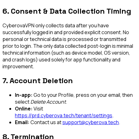
6. Consent & Data Collection Timing
CyberovaVPN only collects data after you have
successfully logged in and provided explicit consent. No
personal or technical data is processed or transmitted
prior to login. The only data collected post-login is minimal
technical information (such as device model, OS version,
and crash logs) used solely for app functionality and
improvement.
7. Account Deletion
In-app:
Go to your Profile, press on your email, then
select
Delete Account
.
Online:
Visit
https://prd.cyberova.tech/tenant/settings
.
Email:
Contact us at
support@cyberova.tech
.
8. Termination