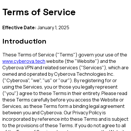
Terms of Service
Effective Date:
January 1, 2025
Introduction
These Terms of Service ("Terms") govern your use of the
www.cyberova.tech
website (the "Website") and the
Cyberova VPN and related services ("Services"), which are
owned and operated by Cyberova Technologies Inc.
("Cyberova", "we", "us" or "our"). By registering for or
using the Services, you or those you legally represent
("you") agree to these Terms in their entirety. Please read
these Terms carefully before you access the Website or
Services, as these Terms form a binding legal agreement
between you and Cyberova. Our Privacy Policy is
incorporated by reference into these Terms and is subject
to the provisions of these Terms. If you do not agree to all