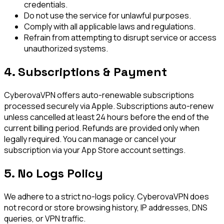
credentials.
Do not use the service for unlawful purposes.
Comply with all applicable laws and regulations.
Refrain from attempting to disrupt service or access
unauthorized systems.
4. Subscriptions & Payment
CyberovaVPN offers auto-renewable subscriptions
processed securely via Apple. Subscriptions auto-renew
unless cancelled at least 24 hours before the end of the
current billing period. Refunds are provided only when
legally required. You can manage or cancel your
subscription via your App Store account settings.
5. No Logs Policy
We adhere to a strict no-logs policy. CyberovaVPN does
not record or store browsing history, IP addresses, DNS
queries, or VPN traffic.