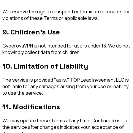
We reserve the right to suspend or terminate accounts for
violations of these Terms or applicable laws.
9. Children's Use
CyberovaVPN is not intended for users under 13. We do not
knowingly collect data from children.
10. Limitation of Liability
The service is provided "as is." TOP Lead Invsement LLC is
not liable for any damages arising from your use or inability
to use the service.
11. Modifications
We may update these Terms at any time. Continued use of
the service after changes indicates your acceptance of